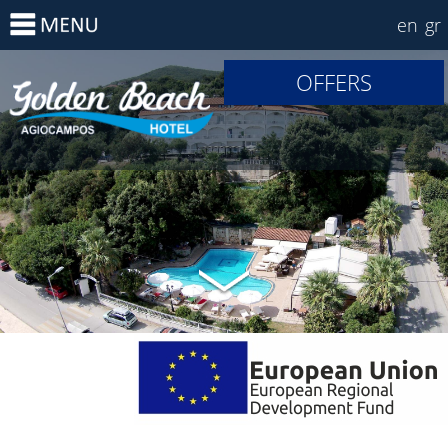
en
gr
OFFERS