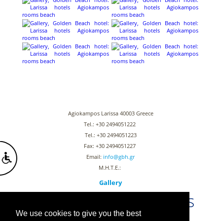
Agiokampos Larissa 40003 Greece
Tel.: +30 2494051222
Tel.: +30 2494051223
Fax: +30 2494051227
Email:
info@gbh.gr
Μ.Η.Τ.Ε.:
Gallery
Stay connected with us
We use cookies to give you the best