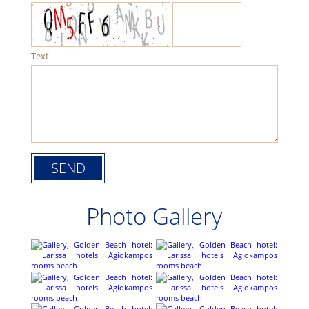
Text
Photo Gallery