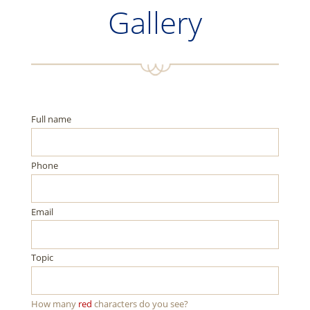
Gallery
Full name
Phone
Email
Topic
How many
red
characters do you see?