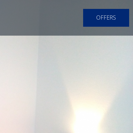
OFFERS