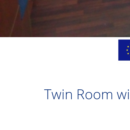
Twin Room wit