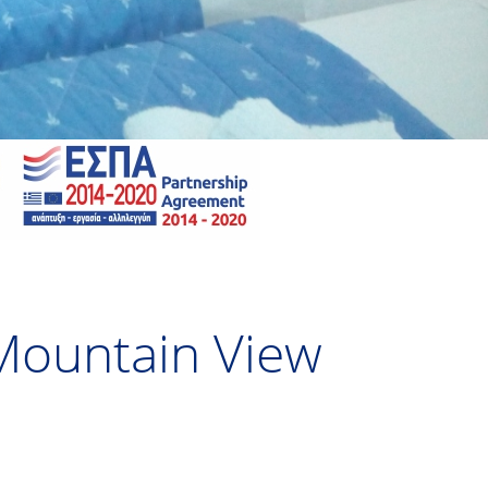
 Mountain View