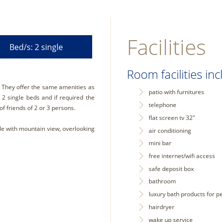
Facilities
Bed/s: 2 single
Room facilities inc
. They offer the same amenities as
patio with furnitures
2 single beds and if required the
telephone
of friends of 2 or 3 persons.
flat screen tv 32"
le with mountain view, overlooking
air conditioning
mini bar
free internet/wifi access
safe deposit box
bathroom
luxury bath products for p
hairdryer
wake up service