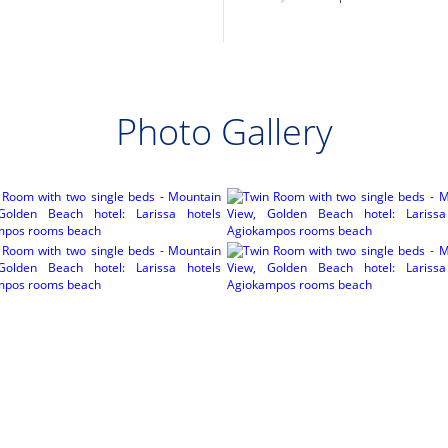
Photo Gallery