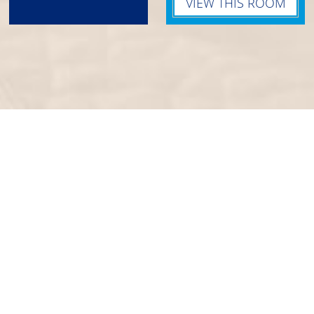
VIEW THIS ROOM