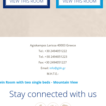
VIEW THIS ROOM
VIEW THIS ROOM
Agiokampos Larissa 40003 Greece
Tel.: +30 2494051222
Tel.: +30 2494051223
Fax: +30 2494051227
Email:
info@gbh.gr
Μ.Η.Τ.Ε.:
win Room with two single beds - Mountain View
Stay connected with us