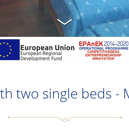
h two single beds -