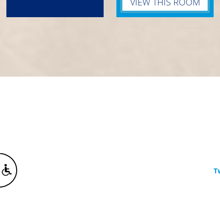
VIEW THIS ROOM
T