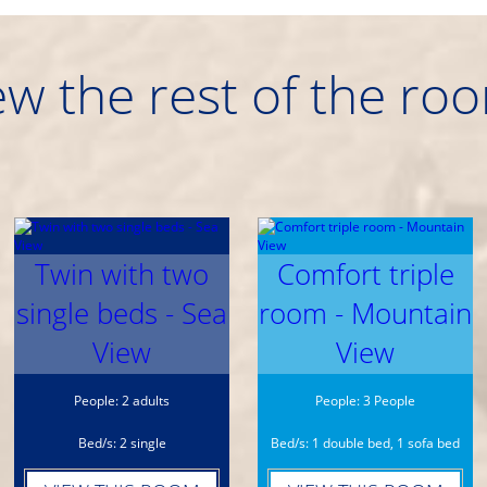
ew the rest of the ro
Twin with two
Comfort triple
single beds - Sea
room - Mountain
View
View
People: 2 adults
People: 3 People
Bed/s: 2 single
Bed/s: 1 double bed, 1 sofa bed