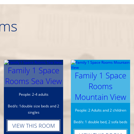
oms
Family 1 Space
Family 1 Space
Rooms Sea View
Rooms
Mountain View
People: 2-4 adults
Bed/s: 1double size beds and 2
People: 2 Adults and 2 children
singles
Bed/s: 1 double bed, 2 sofa beds
VIEW THIS ROOM