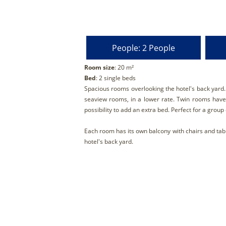
People: 2 People
Room size
: 20 m²
Bed
: 2 single beds
Spacious rooms overlooking the hotel's back yard
seaview rooms, in a lower rate. Τwin rooms have 
possibility to add an extra bed. Perfect for a group 
Each room has its own balcony with chairs and tab
hotel's back yard.