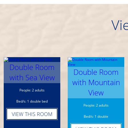
Vi
Double Room
Double Room
with Sea View
with Mountain
View
People: 2 adults
Bed/s: 1 double bed
People: 2 adults
VIEW THIS ROOM
Bed/s: 1 double