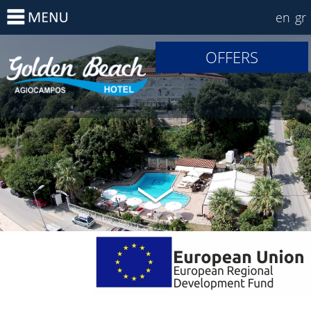
en
gr
OFFERS