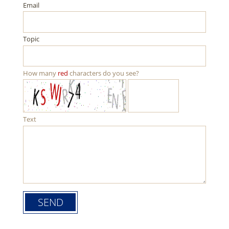
Email
Topic
How many
red
characters do you see?
Text