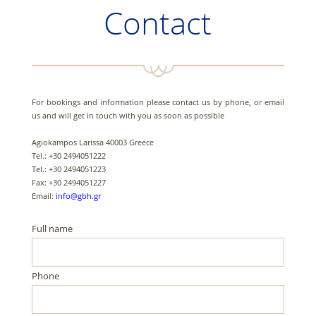
Contact
For bookings and information please contact us by phone, or email
us and will get in touch with you as soon as possible
Agiokampos Larissa 40003 Greece
Tel.: +30 2494051222
Tel.: +30 2494051223
Fax: +30 2494051227
Email:
info@gbh.gr
Full name
Phone