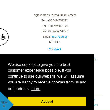
Agiokampos Larissa 40003 Greece
Tel.: +30 2494051222
Tel.: +30 2494051223
Fax: +30 2494051227
Email:
info@gbh.gr
Μ.Η.Τ.Ε.:
Contact
Stay connected with us
We use cookies to give you the best
customer experience possible. If you
continue to use our website, we will assume
you are happy to receive cookies from us and
PRIVACY POLICY
COOKIE POLICY & PRIVACY POLICY
our partners.
more
RESERVATIONS
OFFERS
GUESTBOOK
NEWS
luxurious rooms
Agiokambos Larissa rooms
Agiokambos hotels
Accept
NEW
Αccommodation in Agiokambos
Rooms with view
beach front hotel