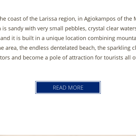
he coast of the Larissa region, in Agiokampos of the Mu
 is sandy with very small pebbles, crystal clear wate
 and it is built in a unique location combining mounta
the area, the endless dentelated beach, the sparkling 
itors and become a pole of attraction for tourists all
oundings such as large pool with the Pool Bar or ou
 Relax in the hotel bar and enjoy the food in our res
READ MORE
 places of ineterst to visit such as Meteora, city of L
that make wothwhile daily trips.
ummer holiday in Golden Beach Hotel will be unforge