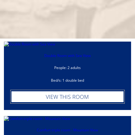
Double Room with Sea View
People: 2 adults
Bed/s: 1 double bed
VIEW THIS ROOM
Comfort triple room - Mountain View