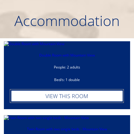
Αccommodation
Double Room with Mountain View
People: 2 adults
Bed/s: 1 double
VIEW THIS ROOM
Twin Room with two single beds - Mountain View