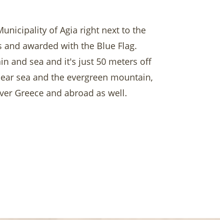
nicipality of Agia right next to the
rs and awarded with the Blue Flag.
in and sea and it's just 50 meters off
clear sea and the evergreen mountain,
 over Greece and abroad as well.
r beach with our umbrellas and super
taurant overlooking the sea!
arisa, numerous monasteries and more
ttable!