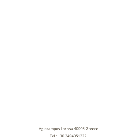
Agiokampos Larissa 40003 Greece
Tel.: +30 2494051222