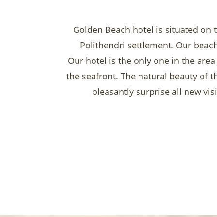
Golden Beach hotel is situated on t
Polithendri settlement. Our beach
Our hotel is the only one in the area
the seafront. The natural beauty of 
pleasantly surprise all new vis
Enjoy our meticulously planned surr
comfortable luxury sunbeds.
In close vicinity there are various
Your s