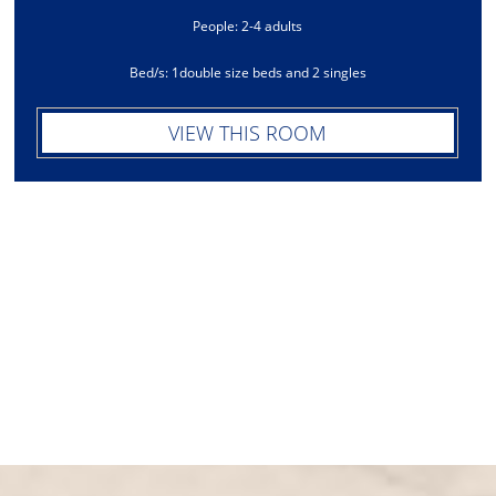
People: 2-4 adults
Bed/s: 1double size beds and 2 singles
VIEW THIS ROOM