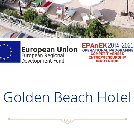
Golden Beach Hotel