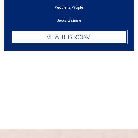
People: 2 People
Bed/s: 2 single
VIEW THIS ROOM