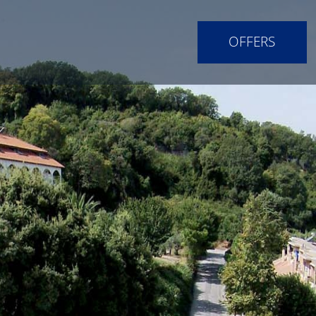
OFFERS