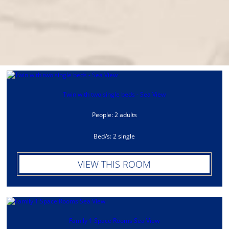
Twin with two single beds - Sea View
People: 2 adults
Bed/s: 2 single
VIEW THIS ROOM
Family 1 Space Rooms Sea View