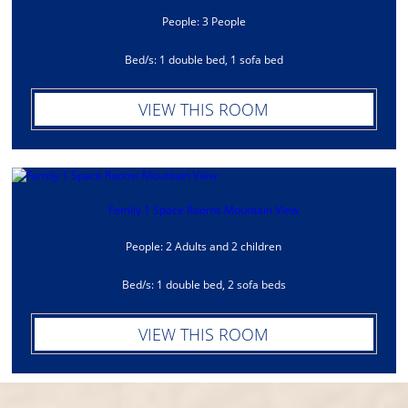
People: 3 People
Bed/s: 1 double bed, 1 sofa bed
VIEW THIS ROOM
Family 1 Space Rooms Mountain View
People: 2 Adults and 2 children
Bed/s: 1 double bed, 2 sofa beds
VIEW THIS ROOM