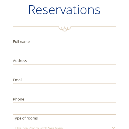
Reservations
Full name
Address
Email
Phone
Type of rooms