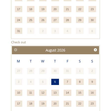
17
18
19
20
21
22
23
24
25
26
27
28
29
30
31
1
2
3
4
5
6
Check out
August
2026
M
T
W
T
F
S
S
27
28
29
30
31
1
2
3
4
5
6
7
8
9
10
11
12
13
14
15
16
17
18
19
20
21
22
23