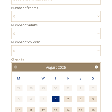
Number of rooms
Number of adults
Number of children
Check in
August
2026
M
T
W
T
F
S
S
27
28
29
30
31
1
2
3
4
5
6
7
8
9
10
11
12
13
14
15
16