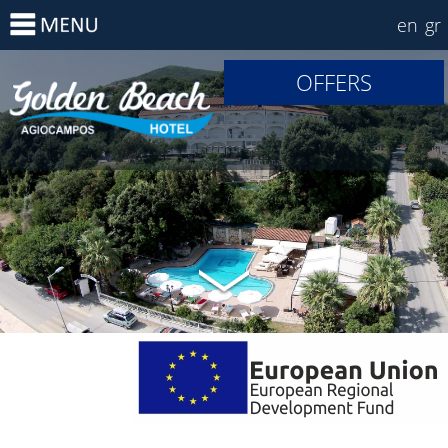
en
gr
OFFERS