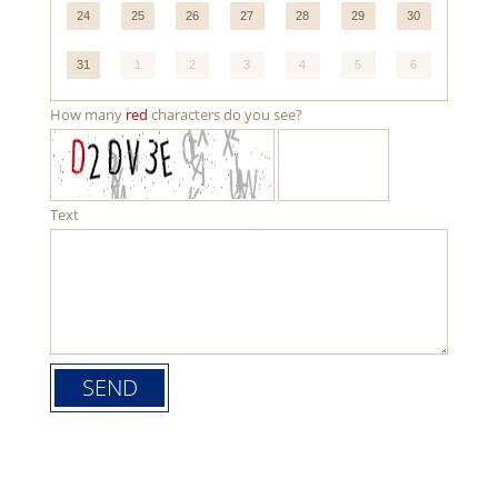
24
25
26
27
28
29
30
31
1
2
3
4
5
6
How many
red
characters do you see?
Text